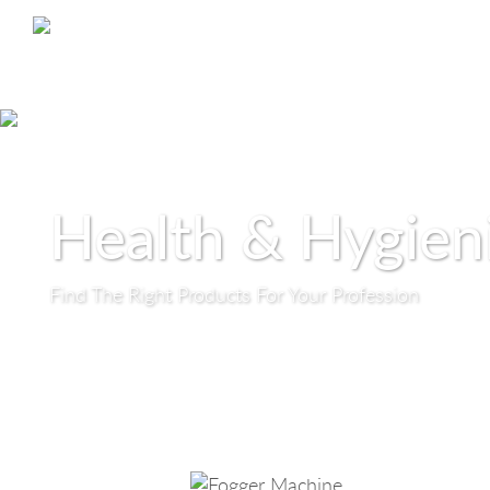
Health & Hygien
Find The Right Products For Your Profession